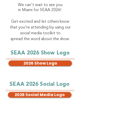
We can't wait to see you
in Miami for SEAA 2026!
Get excited and let others know
that you're attending by using our
social media toolkit to
spread the word about the show.
SEAA 2026 Show Logo
2026 Show Logo
SEAA 2026 Social Logo
2026 Social Media Logo