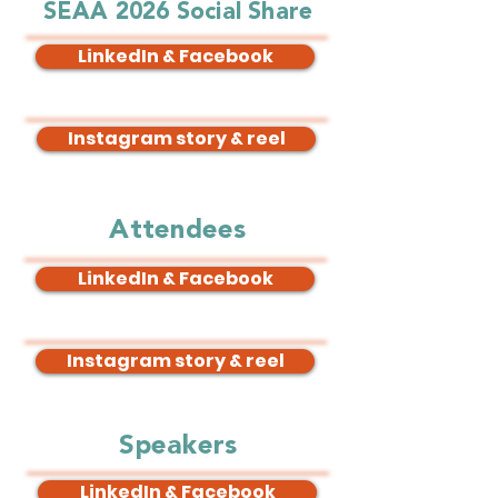
SEAA 2026 Social Share
LinkedIn & Facebook
Instagram story & reel
Attendees
LinkedIn & Facebook
Instagram story & reel
Speakers
LinkedIn & Facebook