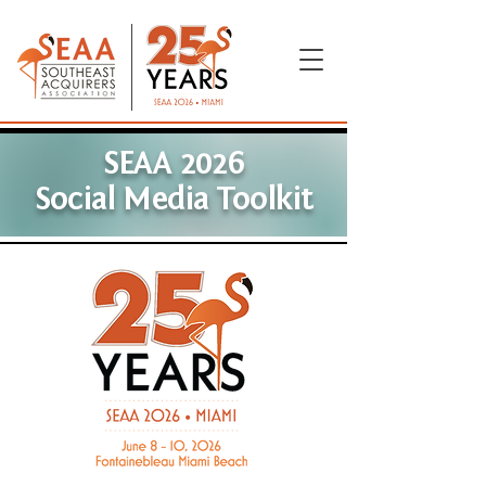
SEAA 2026
Social Media Toolkit