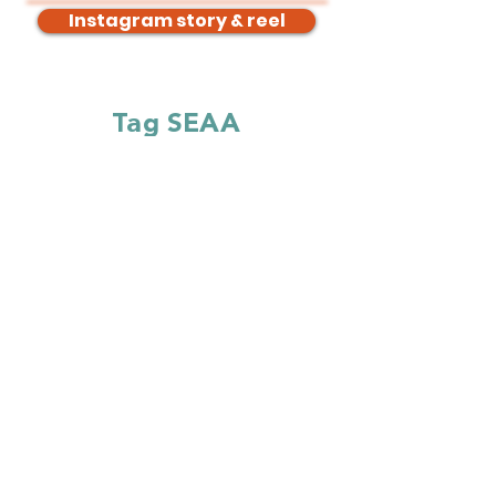
Instagram story & reel
Tag SEAA
Instagram:
@southeastacquirersassociation
Facebook:
@southeastacquirersassociation
LinkedIn:
@southeastacquirersassociation
Hashtags
#SEAA #SEAA2026
Follow the
#SEAA2026