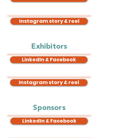
Instagram story & reel
Exhibitors
LinkedIn & Facebook
Instagram story & reel
Sponsors
LinkedIn & Facebook