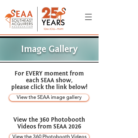
Image Gallery
For EVERY moment from
each SEAA show,
please click the link below!
View the SEAA image gallery
View the 360 Photobooth
Videos from SEAA 2026
View the 360 Photobooth Videos