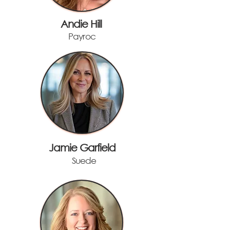
Andie Hill
Payroc
Jamie Garfield
Suede