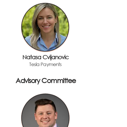
Natasa Cvijanovic
Tesla Payments
Advisory Committee