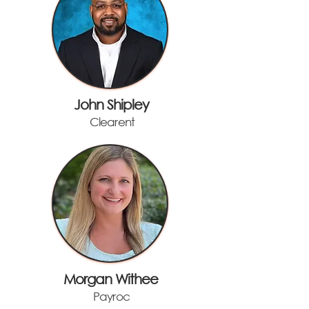
John Shipley
Clearent
Morgan Withee
Payroc