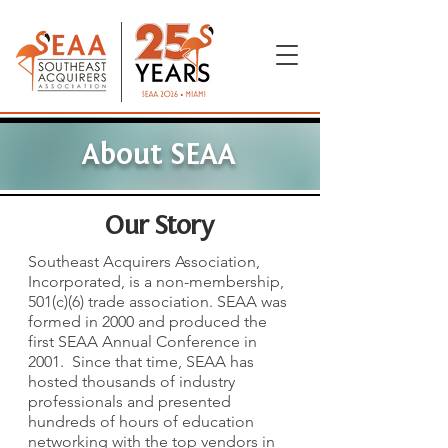
About SEAA
Our Story
Southeast Acquirers Association,
Incorporated, is a non-membership,
501(c)(6) trade association.
SEAA was
formed in 2000 and produced the
first SEAA Annual Conference in
2001. Since that time, SEAA has
hosted thousands of industry
professionals and presented
hundreds of hours of education
networking with the top vendors in