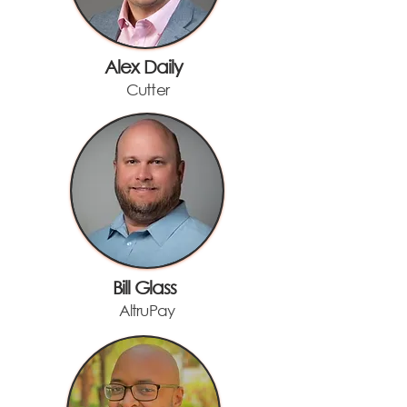
Alex Daily
Cutter
Bill Glass
AltruPay