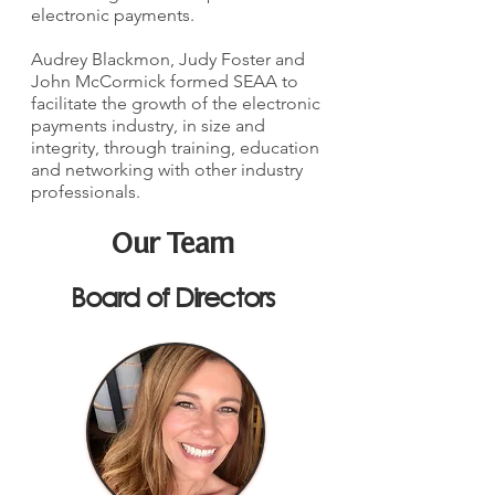
electronic payments.
Audrey Blackmon, Judy Foster and
John McCormick formed SEAA to
facilitate the growth of the electronic
payments industry, in size and
integrity, through training, education
and networking with other industry
professionals.
Our Team
Board of Directors