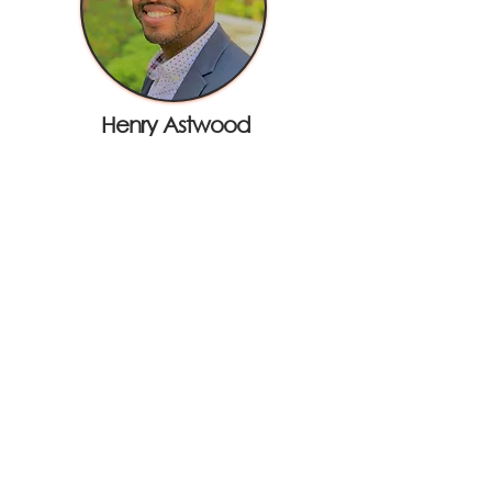
Henry Astwood
Visa
Joel Breton
Electronic Payments