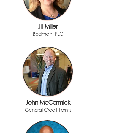
Jill Miller
Bodman, PLC
John McCormick
General Credit Forms